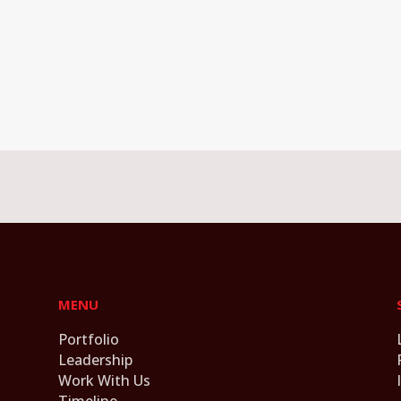
MENU
Portfolio
Leadership
Work With Us