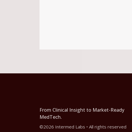
From Clinical Insight to Market-Ready
MedTech.
©2026 Intermed Labs • All rights reserved