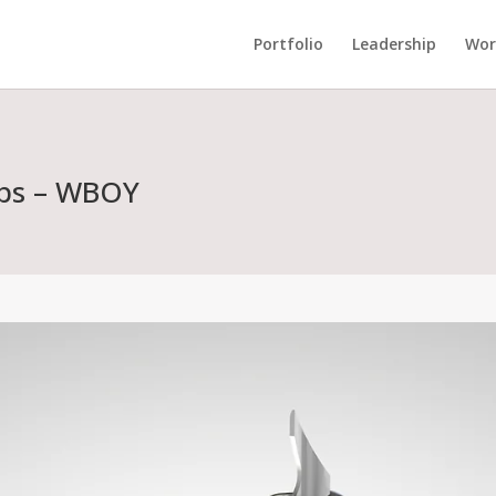
Portfolio
Leadership
Wor
abs – WBOY