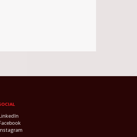
SOCIAL
LinkedIn
Facebook
Instagram