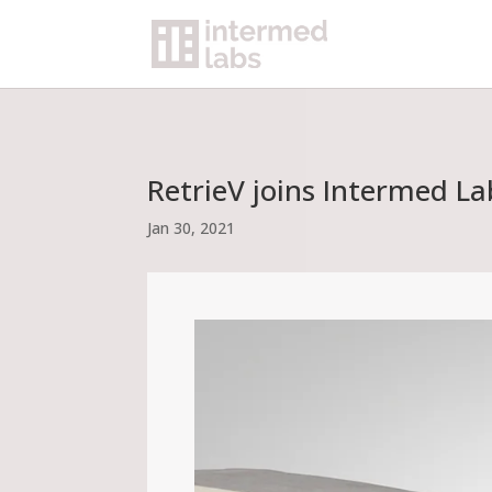
RetrieV joins Intermed L
Jan 30, 2021