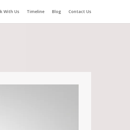
k With Us
Timeline
Blog
Contact Us