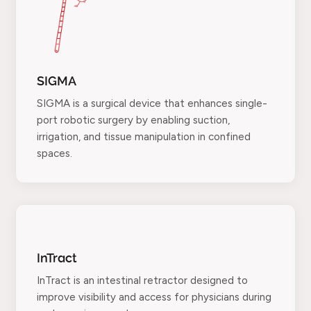
SIGMA
SIGMA is a surgical device that enhances single-
port robotic surgery by enabling suction,
irrigation, and tissue manipulation in confined
spaces.
InTract
InTract is an intestinal retractor designed to
improve visibility and access for physicians during