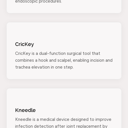
endoscopic procedures.
CricKey
CricKey is a dual-function surgical tool that
combines a hook and scalpel, enabling incision and
trachea elevation in one step.
Kneedle
Kneedle is a medical device designed to improve
infection detection after joint replacement by