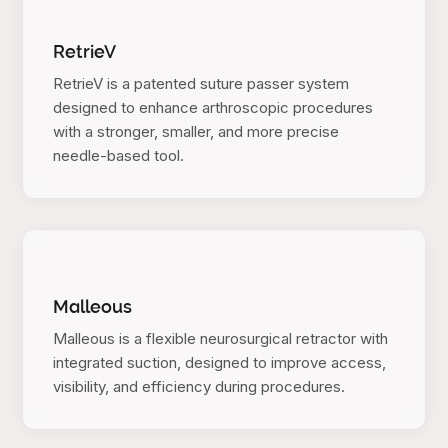
RetrieV
RetrieV is a patented suture passer system
designed to enhance arthroscopic procedures
with a stronger, smaller, and more precise
needle-based tool.
Malleous
Malleous is a flexible neurosurgical retractor with
integrated suction, designed to improve access,
visibility, and efficiency during procedures.