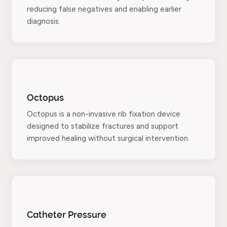
reducing false negatives and enabling earlier
diagnosis.
Octopus
Octopus is a non-invasive rib fixation device
designed to stabilize fractures and support
improved healing without surgical intervention.
Catheter Pressure