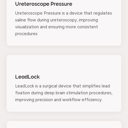
Ureteroscope Pressure
Ureteroscope Pressure is a device that regulates
saline flow during ureteroscopy, improving
visualization and ensuring more consistent
procedures.
LeadLock
LeadLock is a surgical device that simplifies lead
fixation during deep brain stimulation procedures,
improving precision and workflow efficiency.