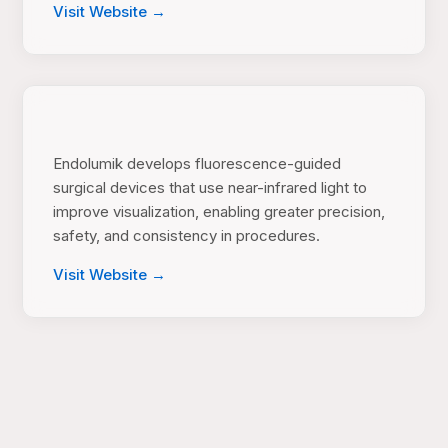
Visit Website →
Endolumik develops fluorescence-guided
surgical devices that use near-infrared light to
improve visualization, enabling greater precision,
safety, and consistency in procedures.
Visit Website →