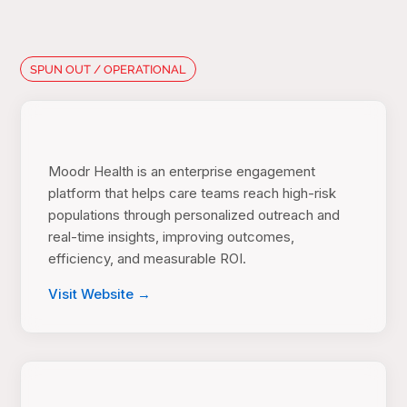
SPUN OUT / OPERATIONAL
Moodr Health is an enterprise engagement
platform that helps care teams reach high-risk
populations through personalized outreach and
real-time insights, improving outcomes,
efficiency, and measurable ROI.
Visit Website →