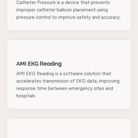
Catheter Pressure is a device that prevents
improper catheter balloon placement using
pressure control to improve safety and accuracy.
AMI EKG Reading
AMI EKG Reading is a software solution that
accelerates transmission of EKG data, improving
response time between emergency sites and
hospitals.