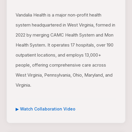
Vandalia Health is a major non-profit health
system headquartered in West Virginia, formed in
2022 by merging CAMC Health System and Mon
Health System. It operates 17 hospitals, over 190
outpatient locations, and employs 13,000+
people, offering comprehensive care across
West Virginia, Pennsylvania, Ohio, Maryland, and
Virginia.
▶ Watch Collaboration Video