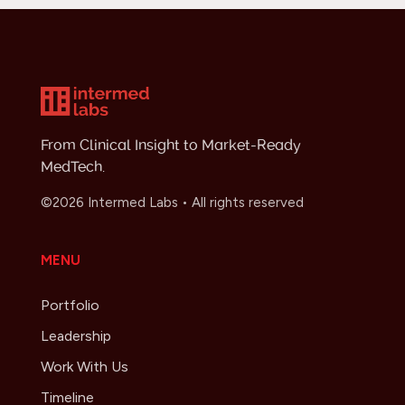
From Clinical Insight to Market-Ready
MedTech.
©2026 Intermed Labs • All rights reserved
MENU
Portfolio
Leadership
Work With Us
Timeline