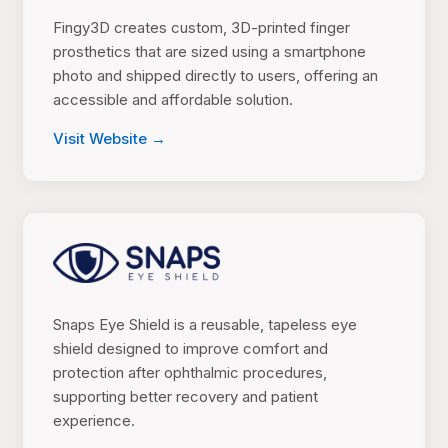
Fingy3D creates custom, 3D-printed finger
prosthetics that are sized using a smartphone
photo and shipped directly to users, offering an
accessible and affordable solution.
Visit Website →
Snaps Eye Shield is a reusable, tapeless eye
shield designed to improve comfort and
protection after ophthalmic procedures,
supporting better recovery and patient
experience.