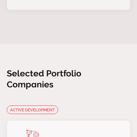
Selected Portfolio
Companies
ACTIVE DEVELOPMENT