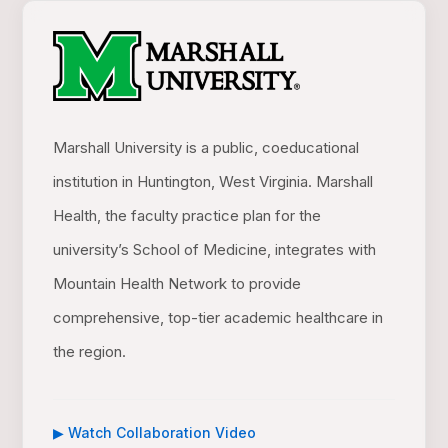
Marshall University is a public, coeducational
institution in Huntington, West Virginia. Marshall
Health, the faculty practice plan for the
university’s School of Medicine, integrates with
Mountain Health Network to provide
comprehensive, top-tier academic healthcare in
the region.
▶ Watch Collaboration Video