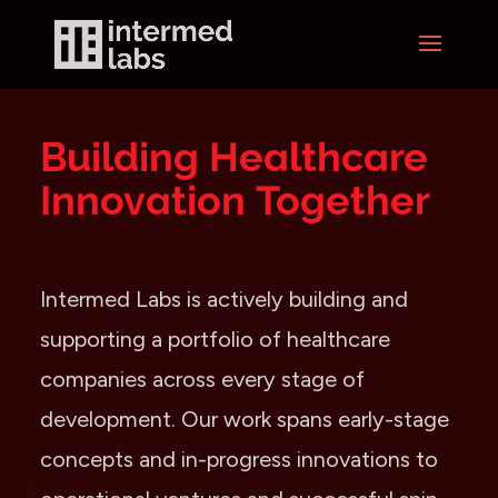
Building Healthcare
Innovation Together
Intermed Labs is actively building and
supporting a portfolio of healthcare
companies across every stage of
development. Our work spans early-stage
concepts and in-progress innovations to