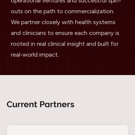
operational ventures and successful spin-
outs on the path to commercialization.
We partner closely with health systems
and clinicians to ensure each company is
rooted in real clinical insight and built for
real-world impact.
Current Partners